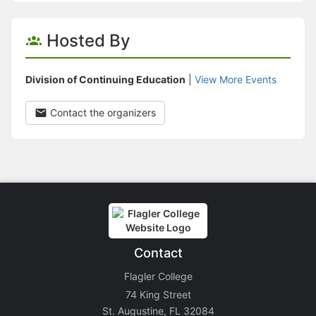
Hosted By
Division of Continuing Education
|
View More Events
Contact the organizers
Contact
Flagler College
74 King Street
St. Augustine, FL 32084