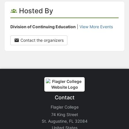
Hosted By
Division of Continuing Education
|
View More Events
Contact the organizers
Contact
Flagler College
74 King Street
St. Augustine, FL 32084
United States