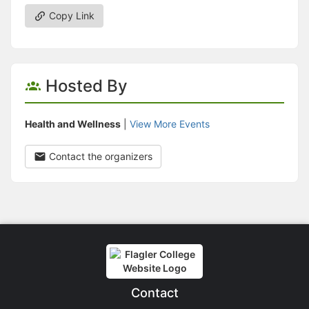
Copy Link
Hosted By
Health and Wellness
|
View More Events
Contact the organizers
Contact