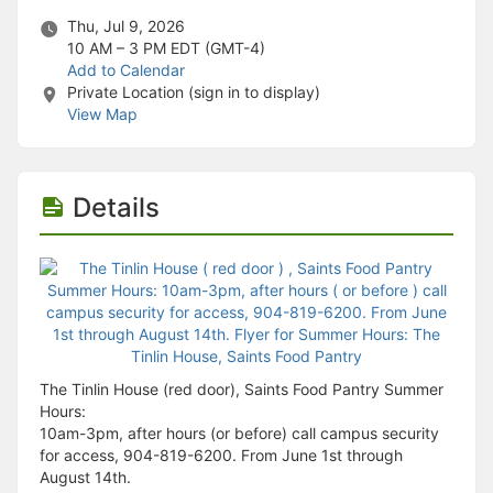
Stop following
This checklist cannot be deleted because it is used for a Group Regi
Thu, Jul 9, 2026
Changing the selection will reload the page
10 AM – 3 PM
EDT (GMT-4)
Changing the selection will update the form
Add to Calendar
Changing the selection will update the page
Private Location (sign in to display)
Changing the selection will update the row
View Map
Click to get the next slides then shift-tab back to the slide deck.
Click to get the previous slides then tab forward.
Stop following
Moves this record back into the Active status.
Details
Use arrow keys
Video conferencing link, new tab.
View my entire calendar or schedule.
Opens member profile
You are attending this event.
The Tinlin House (red door), Saints Food Pantry Summer
Hours:
10am-3pm, after hours (or before) call campus security
for access, 904-819-6200. From June 1st through
August 14th.