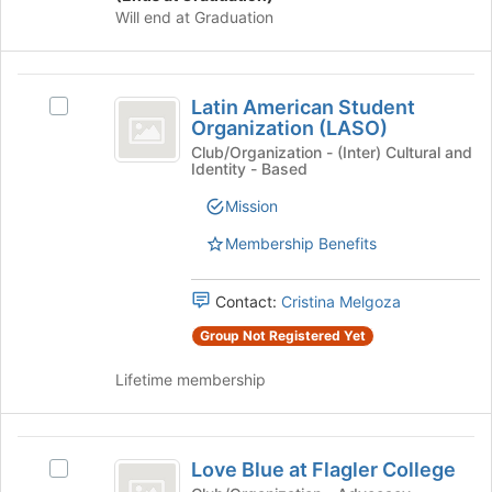
Will end at Graduation
Latin
Latin American Student
Select
American
Organization (LASO)
Latin
Student
American
Club/Organization - (Inter) Cultural and
Identity - Based
Student
Organization
Organization
Mission
(
(LASO)'s
group.
Membership Benefits
LASO
Select
)
the
Contact:
Cristina Melgoza
group
and
Group Not Registered Yet
click
on
Lifetime membership
the
Join
button
Love
at
Love Blue at Flagler College
Select
Blue
the
Love