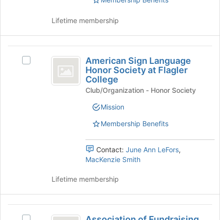
of
the
page
Lifetime membership
to
register
for
American
this
American Sign Language
Select
Sign
Honor Society at Flagler
group
American
College
Language
Sign
Club/Organization - Honor Society
Language
Honor
Honor
Mission
Society
Society
at
Membership Benefits
at
Flagler
Flagler
College's
group.
Contact:
June Ann LeFors
,
College
Select
MacKenzie Smith
the
group
Lifetime membership
and
click
on
Association
the
Association of Fundraising
Select