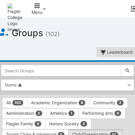
Menu
Top
Groups
of
(102)
Main
Content
Leaderboard
This
region
is
just
before
the
This
top
All
Academic Organization
Community
102
8
2
region
search
is
and
Administration
Athletics
Performing Arts
2
1
0
just
filters
before
bar.
Flagler Family
Honors Society
0
2
the
Press
group
Sports Clubs & Intramural
Club/Organization
5
51