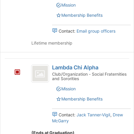
group
Club's
Mission
the
group.
bottom
Select
Membership Benefits
of
the
the
group
page
Contact:
Email group officers
and
to
click
register
Lifetime membership
on
for
the
this
Join
group
Lambda
button
Lambda Chi Alpha
at
Chi
the
Club/Organization - Social Fraternities
and Sororities
Alpha
bottom
of
Mission
the
page
Membership Benefits
to
register
Contact:
Jack Tanner-Vigil
,
Drew
for
McGarry
this
group
(Ends at Graduation)