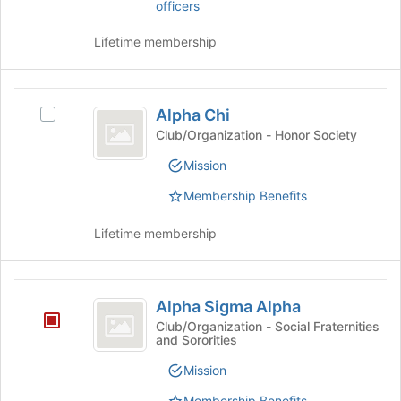
officers
Chapter
Select
the
Lifetime membership
group
and
click
Alpha
on
Alpha Chi
Select
the
Chi
Alpha
Club/Organization - Honor Society
Join
Chi's
button
Mission
group.
at
Select
the
Membership Benefits
the
bottom
group
of
Lifetime membership
and
the
click
page
on
to
Alpha
the
register
Alpha Sigma Alpha
Join
Sigma
for
Club/Organization - Social Fraternities
button
this
and Sororities
Alpha
at
group
the
Mission
bottom
Membership Benefits