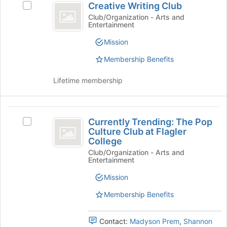
Creative Writing Club
Select
bottom
Writing
Creative
Club/Organization - Arts and
of
Entertainment
Club
Writing
the
Club's
page
Mission
group.
to
Select
register
Membership Benefits
the
for
group
this
Lifetime membership
and
group
click
on
Currently
the
Currently Trending: The Pop
Select
Trending:
Join
Culture Club at Flagler
Currently
button
College
The
Trending:
at
Club/Organization - Arts and
The
Pop
the
Entertainment
Pop
bottom
Culture
Culture
Mission
of
Club
Club
the
at
Membership Benefits
page
at
Flagler
to
College's
Flagler
register
Contact:
Madyson Prem
,
Shannon
group.