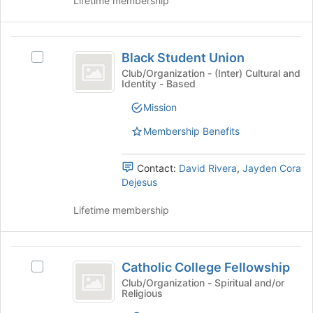
Lifetime membership
for
group
this
and
group
click
Black
on
Black Student Union
Select
Student
the
Black
Club/Organization - (Inter) Cultural and
Join
Identity - Based
Union
Student
button
Union's
Mission
at
group.
the
Select
Membership Benefits
bottom
the
of
group
the
Contact:
David Rivera
,
Jayden Cora
and
page
Dejesus
click
to
on
register
Lifetime membership
the
for
Join
this
button
group
Catholic
at
Catholic College Fellowship
the
Select
College
bottom
Catholic
Club/Organization - Spiritual and/or
Religious
Fellowship
of
College
the
Fellowship's