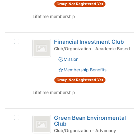
Group Not Registered Yet
register
group
for
and
Lifetime membership
this
click
group
on
the
Financial
Join
Financial Investment Club
Select
button
Investment
Financial
at
Club/Organization - Academic Based
Club
Investment
the
Mission
Club's
bottom
group.
of
Membership Benefits
Select
the
the
page
Group Not Registered Yet
group
to
and
register
Lifetime membership
click
for
on
this
the
group
Green
Join
Green Bean Environmental
Select
Bean
button
Club
Green
at
Environmental
Bean
Club/Organization - Advocacy
the
Environmental