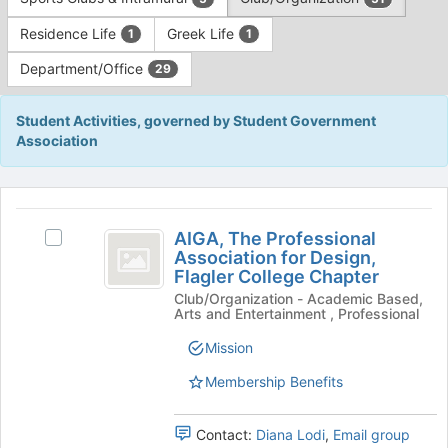
Tab
type
to
Residence Life
Greek Life
1
1
filters.
continue.
Press
Department/Office
29
Tab
to
continue.
Student Activities, governed by Student Government
Association
This
region
AIGA,
is
AIGA, The Professional
Select
The
Association for Design,
just
AIGA,
Flagler College Chapter
before
Professional
The
the
Club/Organization - Academic Based,
Professional
Association
Arts and Entertainment , Professional
group
Association
list
for
for
Mission
results.
Design,
Design,
Press
Flagler
Membership Benefits
Tab
Flagler
College
to
Chapter's
College
Contact:
Diana Lodi
,
Email group
continue.
group.